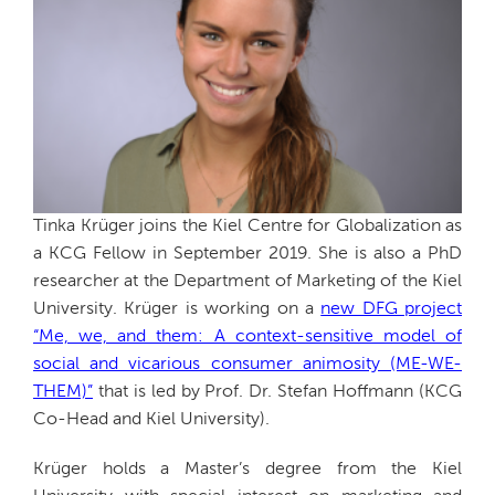
Tinka Krüger joins the Kiel Centre for Globalization as
a KCG Fellow in September 2019. She is also a PhD
researcher at the Department of Marketing of the Kiel
University. Krüger is working on a
new DFG project
“Me, we, and them: A context-sensitive model of
social and vicarious consumer animosity (ME-WE-
THEM)”
that is led by Prof. Dr. Stefan Hoffmann (KCG
Co-Head and Kiel University).
Krüger holds a Master’s degree from the Kiel