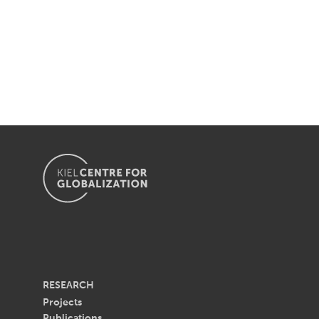
RESEARCH
Projects
Publications