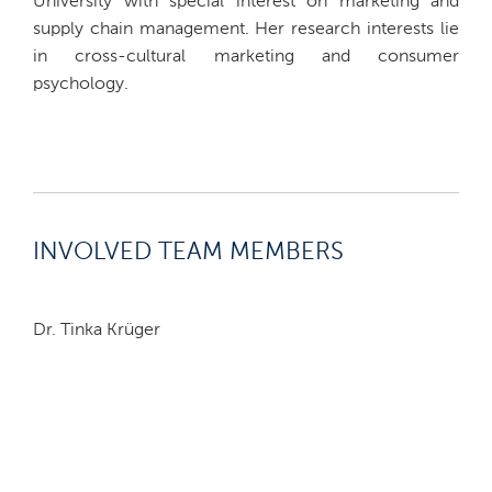
University with special interest on marketing and
supply chain management. Her research interests lie
in cross-cultural marketing and consumer
psychology.
INVOLVED TEAM MEMBERS
Dr. Tinka Krüger