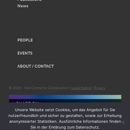
News
PEOPLE
EVENTS
ABOUT / CONTACT
© 2026 - Kiel Centre for Globalization |
Legal Notice
|
Privacy
SHARE ON
Unsere Website setzt Cookies, um das Angebot für Sie
nutzerfreundlich und sicher zu gestalten, sowie zur Erhebung
anonymisierter Statistiken. Ausführliche Informationen finden
Sie in der Erklärung zum Datenschutz.