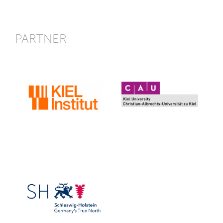
PARTNER