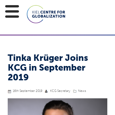
Tinka Krüger Joins
KCG in September
2019
16th September 2019
KCG Secretary
News