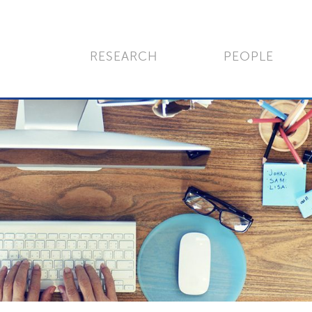
RESEARCH
PEOPLE