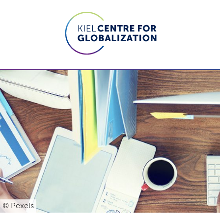
© Pexels