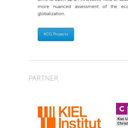
more nuanced assessment of the ec
globalization.
KCG Projects
PARTNER