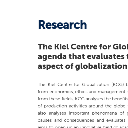
Research
The Kiel Centre for Glo
agenda that evaluates t
aspect of globalization
The Kiel Centre for Globalization (KCG) b
from economics, ethics and management s
from these fields, KCG analyses the benefits
of production activities around the globe
also analyses important phenomena of gl
causes and consequences and evaluates re
aims to open up an innovative field of ac