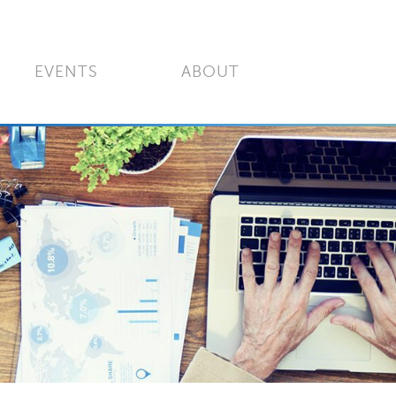
EVENTS
ABOUT