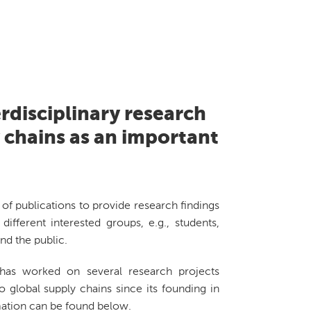
rdisciplinary research
y chains as an important
of publications to provide research findings
different interested groups, e.g., students,
nd the public.
as worked on several research projects
o global supply chains since its founding in
ation can be found below.