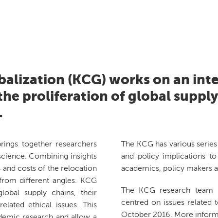
balization (KCG) works on an inte
he proliferation of global suppl
.
rings together researchers
The KCG has various series 
cience. Combining insights
and policy implications to 
 and costs of the relocation
academics, policy makers a
 from different angles. KCG
The KCG research team h
obal supply chains, their
centred on issues related t
lated ethical issues. This
October 2016. More inform
ademic research and allow a