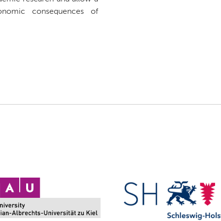
onomic consequences of