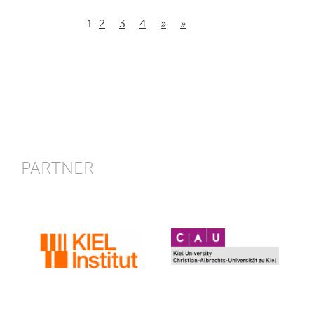
1
2
3
4
»
»
PARTNER