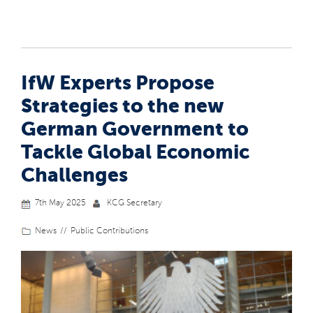
IfW Experts Propose
Strategies to the new
German Government to
Tackle Global Economic
Challenges
7th May 2025
KCG Secretary
News
Public Contributions