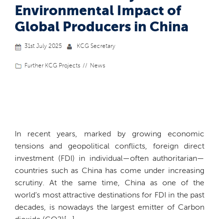
Environmental Impact of
Global Producers in China
31st July 2025
KCG Secretary
Further KCG Projects
News
In recent years, marked by growing economic
tensions and geopolitical conflicts, foreign direct
investment (FDI) in individual—often authoritarian—
countries such as China has come under increasing
scrutiny. At the same time, China as one of the
world’s most attractive destinations for FDI in the past
decades, is nowadays the largest emitter of Carbon