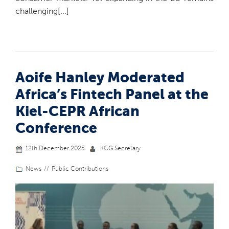
challenging[...]
Aoife Hanley Moderated
Africa’s Fintech Panel at the
Kiel-CEPR African
Conference
12th December 2025
KCG Secretary
News
Public Contributions