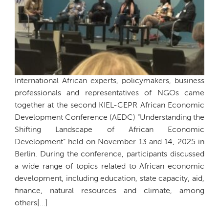
International African experts, policymakers, business
professionals and representatives of NGOs came
together at the second KIEL-CEPR African Economic
Development Conference (AEDC) “Understanding the
Shifting Landscape of African Economic
Development” held on November 13 and 14, 2025 in
Berlin. During the conference, participants discussed
a wide range of topics related to African economic
development, including education, state capacity, aid,
finance, natural resources and climate, among
others[...]