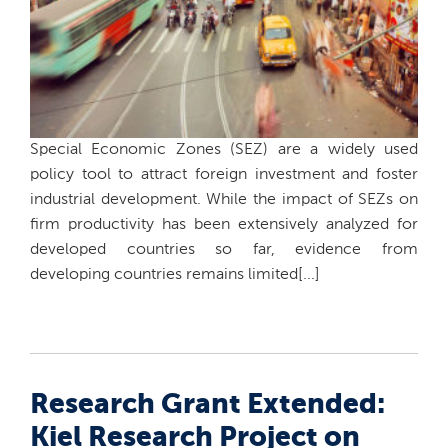
Special Economic Zones (SEZ) are a widely used
policy tool to attract foreign investment and foster
industrial development. While the impact of SEZs on
firm productivity has been extensively analyzed for
developed countries so far, evidence from
developing countries remains limited[...]
Research Grant Extended:
Kiel Research Project on