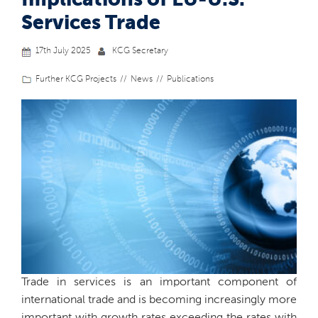
Implications of EU-U.S.
Services Trade
17th July 2025
KCG Secretary
Further KCG Projects
News
Publications
Trade in services is an important component of
international trade and is becoming increasingly more