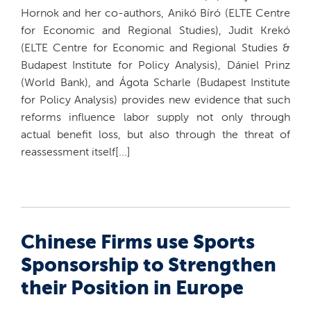
Hornok and her co-authors, Anikó Bíró (ELTE Centre
for Economic and Regional Studies), Judit Krekó
(ELTE Centre for Economic and Regional Studies &
Budapest Institute for Policy Analysis), Dániel Prinz
(World Bank), and Ágota Scharle (Budapest Institute
for Policy Analysis) provides new evidence that such
reforms influence labor supply not only through
actual benefit loss, but also through the threat of
reassessment itself[...]
Chinese Firms use Sports
Sponsorship to Strengthen
their Position in Europe