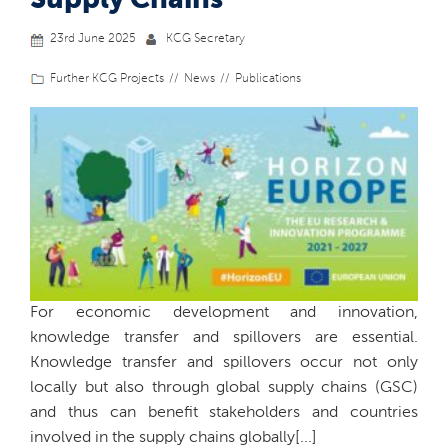
23rd June 2025
KCG Secretary
Further KCG Projects
News
Publications
For economic development and innovation,
knowledge transfer and spillovers are essential.
Knowledge transfer and spillovers occur not only
locally but also through global supply chains (GSC)
and thus can benefit stakeholders and countries
involved in the supply chains globally[...]