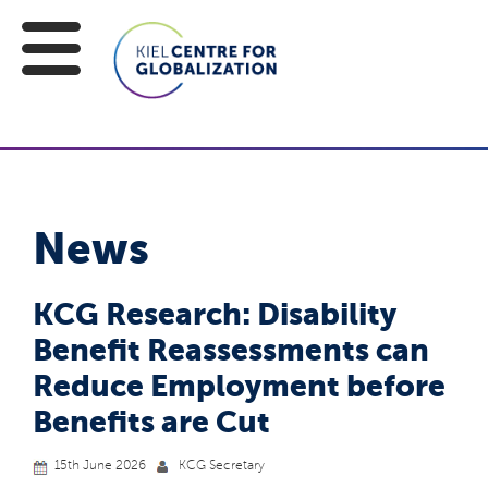
News
KCG Research: Disability
Benefit Reassessments can
Reduce Employment before
Benefits are Cut
15th June 2026
KCG Secretary