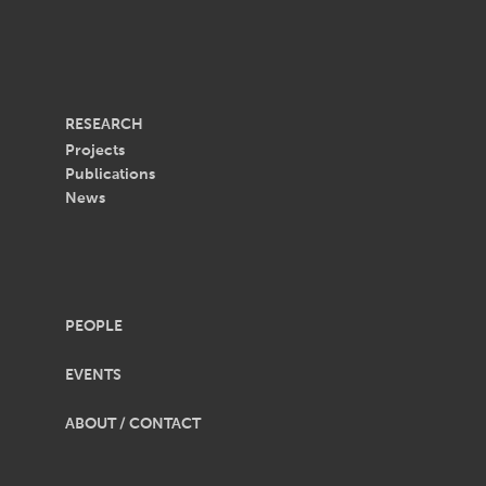
RESEARCH
Projects
Publications
News
PEOPLE
EVENTS
ABOUT / CONTACT