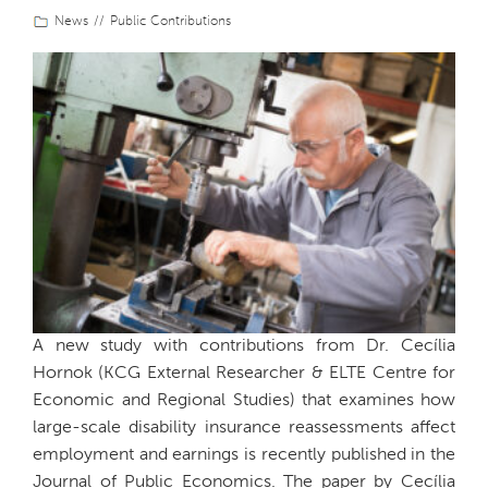
News
Public Contributions
A new study with contributions from Dr. Cecília
Hornok (KCG External Researcher & ELTE Centre for
Economic and Regional Studies) that examines how
large-scale disability insurance reassessments affect
employment and earnings is recently published in the
Journal of Public Economics. The paper by Cecília