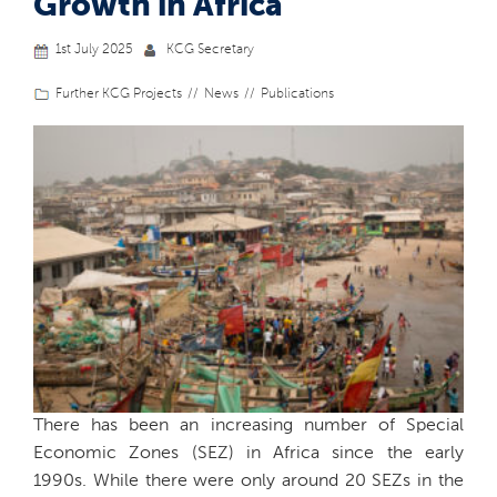
Growth in Africa
1st July 2025
KCG Secretary
Further KCG Projects
News
Publications
There has been an increasing number of Special
Economic Zones (SEZ) in Africa since the early
1990s. While there were only around 20 SEZs in the