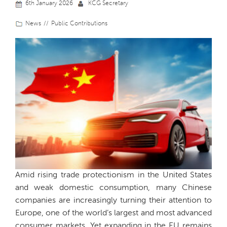
6th January 2026
KCG Secretary
News
Public Contributions
Amid rising trade protectionism in the United States
and weak domestic consumption, many Chinese
companies are increasingly turning their attention to
Europe, one of the world’s largest and most advanced
consumer markets. Yet expanding in the EU remains