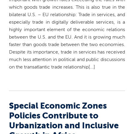
important with growth rates exceeding the rates with
which goods trade increases. This is also true in the
bilateral U.S. – EU relationship: Trade in services, and
especially trade in digitally deliverable services, is a
highly important element of the economic relations
between the U.S. and the EU. And it is growing much
faster than goods trade between the two economies.
Despite its importance, trade in services has received
much less attention in political and public discussions
on the transatlantic trade relationship[...]
Special Economic Zones
Policies Contribute to
Urbanization and Inclusive