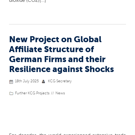
dioxide (CO2)[...]
New Project on Global
Affiliate Structure of
German Firms and their
Resilience against Shocks
18th July 2025
KCG Secretary
Further KCG Projects
News