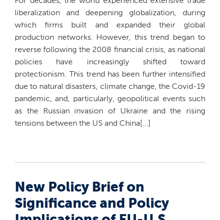
For decades, the world experienced extensive trade
liberalization and deepening globalization, during
which firms built and expanded their global
production networks. However, this trend began to
reverse following the 2008 financial crisis, as national
policies have increasingly shifted toward
protectionism. This trend has been further intensified
due to natural disasters, climate change, the Covid-19
pandemic, and, particularly, geopolitical events such
as the Russian invasion of Ukraine and the rising
tensions between the US and China[...]
New Policy Brief on
Significance and Policy