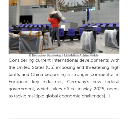
Considering current international developments with
the United States (US) imposing and threatening high
tariffs and China becoming a stronger competitor in
European key industries, Germany’s new federal
government, which takes office in May 2025, needs
to tackle multiple global economic challenges[...]