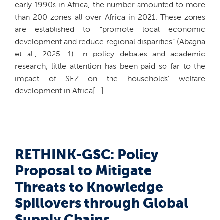
early 1990s in Africa, the number amounted to more
than 200 zones all over Africa in 2021. These zones
are established to “promote local economic
development and reduce regional disparities” (Abagna
et al., 2025: 1). In policy debates and academic
research, little attention has been paid so far to the
impact of SEZ on the households’ welfare
development in Africa[...]
RETHINK-GSC: Policy
Proposal to Mitigate
Threats to Knowledge
Spillovers through Global
Supply Chains