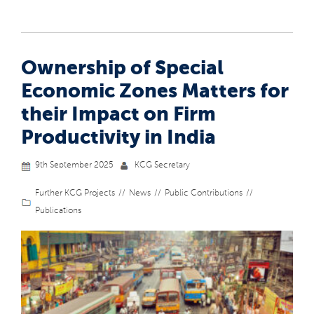
Ownership of Special
Economic Zones Matters for
their Impact on Firm
Productivity in India
9th September 2025
KCG Secretary
Further KCG Projects
News
Public Contributions
Publications