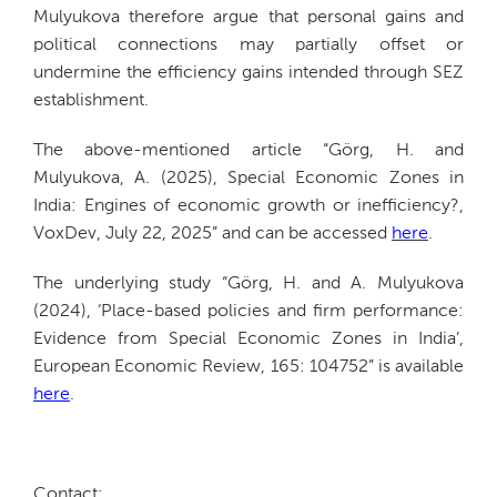
Mulyukova therefore argue that personal gains and
political connections may partially offset or
undermine the efficiency gains intended through SEZ
establishment.
The above-mentioned article “Görg, H. and
Mulyukova, A. (2025), Special Economic Zones in
India: Engines of economic growth or inefficiency?,
VoxDev, July 22, 2025” and can be accessed
here
.
The underlying study “Görg, H. and A. Mulyukova
(2024), ‘Place-based policies and firm performance:
Evidence from Special Economic Zones in India’,
European Economic Review, 165: 104752” is available
here
.
Contact: