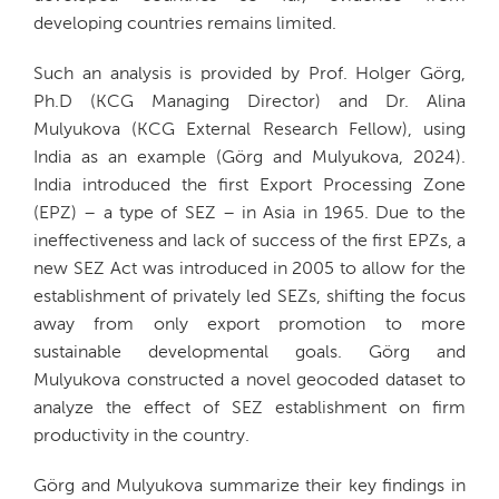
developing countries remains limited.
Such an analysis is provided by Prof. Holger Görg,
Ph.D (KCG Managing Director) and Dr. Alina
Mulyukova (KCG External Research Fellow), using
India as an example (Görg and Mulyukova, 2024).
India introduced the first Export Processing Zone
(EPZ) – a type of SEZ – in Asia in 1965. Due to the
ineffectiveness and lack of success of the first EPZs, a
new SEZ Act was introduced in 2005 to allow for the
establishment of privately led SEZs, shifting the focus
away from only export promotion to more
sustainable developmental goals. Görg and
Mulyukova constructed a novel geocoded dataset to
analyze the effect of SEZ establishment on firm
productivity in the country.
Görg and Mulyukova summarize their key findings in