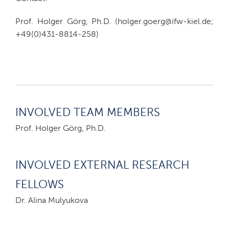
Prof. Holger Görg, Ph.D. (holger.goerg@ifw-kiel.de;
+49(0)431-8814-258)
INVOLVED TEAM MEMBERS
Prof. Holger Görg, Ph.D.
INVOLVED EXTERNAL RESEARCH
FELLOWS
Dr. Alina Mulyukova