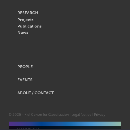
RESEARCH
Projects
Publications
News
PEOPLE
EVENTS
ABOUT / CONTACT
© 2026 - Kiel Centre for Globalization |
Legal Notice
|
Privacy