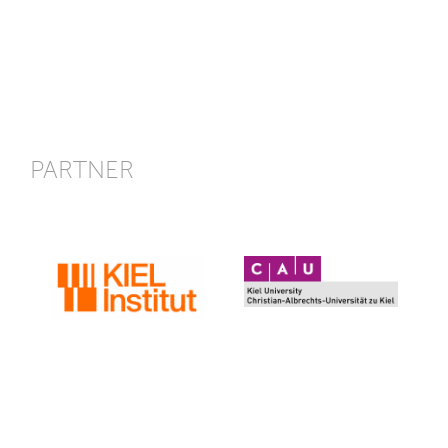
PARTNER