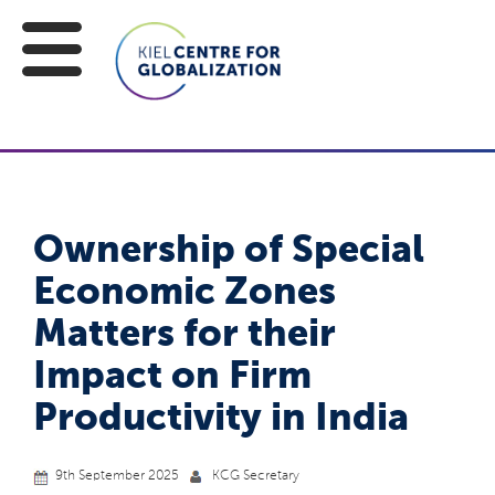
Ownership of Special
Economic Zones
Matters for their
Impact on Firm
Productivity in India
9th September 2025
KCG Secretary