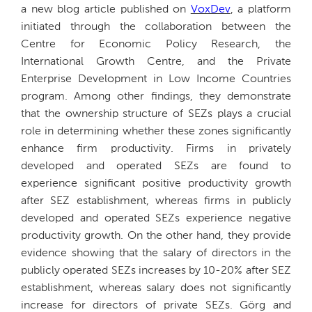
a new blog article published on
VoxDev
, a platform
initiated through the collaboration between the
Centre for Economic Policy Research, the
International Growth Centre, and the Private
Enterprise Development in Low Income Countries
program. Among other findings, they demonstrate
that the ownership structure of SEZs plays a crucial
role in determining whether these zones significantly
enhance firm productivity. Firms in privately
developed and operated SEZs are found to
experience significant positive productivity growth
after SEZ establishment, whereas firms in publicly
developed and operated SEZs experience negative
productivity growth. On the other hand, they provide
evidence showing that the salary of directors in the
publicly operated SEZs increases by 10-20% after SEZ
establishment, whereas salary does not significantly
increase for directors of private SEZs. Görg and