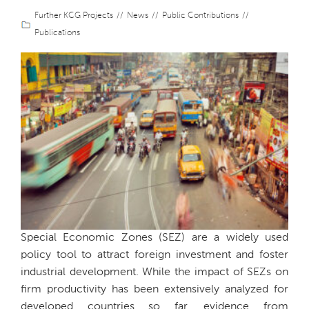
Further KCG Projects
News
Public Contributions
Publications
Special Economic Zones (SEZ) are a widely used
policy tool to attract foreign investment and foster
industrial development. While the impact of SEZs on
firm productivity has been extensively analyzed for
developed countries so far, evidence from