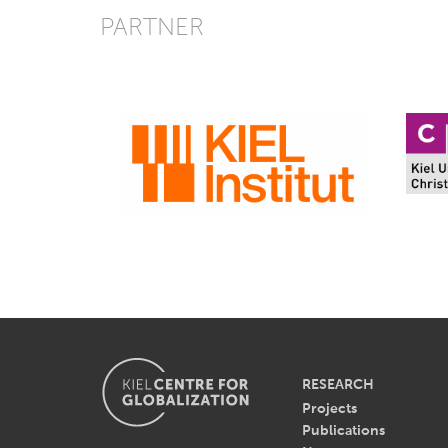
PARTNER
RESEARCH
Projects
Publications