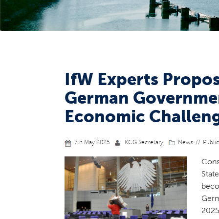
IfW Experts Propos
German Government
Economic Challen
7th May 2025
KCG Secretary
News
Publi
Cons
Stat
beco
Germ
2025