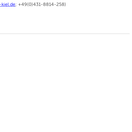
kiel.de
; +49(0)431-8814-258)