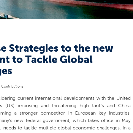
e Strategies to the new
 to Tackle Global
ges
c Contributions
idering current international developments with the United
es (US) imposing and threatening high tariffs and China
ming a stronger competitor in European key industries,
any’s new federal government, which takes office in May
, needs to tackle multiple global economic challenges. In a