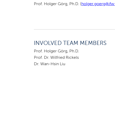
Prof. Holger Görg, Ph.D. (
holger.goerg@ifw-
INVOLVED TEAM MEMBERS
Prof. Holger Görg, Ph.D.
Prof. Dr. Wilfried Rickels
Dr. Wan-Hsin Liu