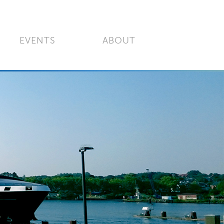
EVENTS
ABOUT