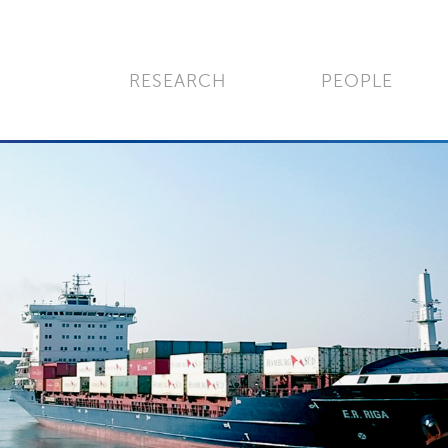
RESEARCH
PEOPLE