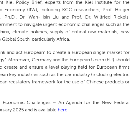
nt Kiel Policy Brief, experts from the Kiel Institute for the
d Economy (IfW), including KCG researchers, Prof. Holger
, Ph.D., Dr. Wan-Hsin Liu and Prof. Dr. Wilfried Rickels,
ernment to navigate urgent economic challenges such as the
hina, climate policies, supply of critical raw materials, new
Global South, particularly Africa.
nk and act European” to create a European single market for
nergy”. Moreover, Germany and the European Union (EU) should
o create and ensure a level playing field for European firms
an key industries such as the car industry (including electric
pean regulatory framework for the use of Chinese products or
bal Economic Challenges – An Agenda for the New Federal
ruary 2025 and is available
here
.