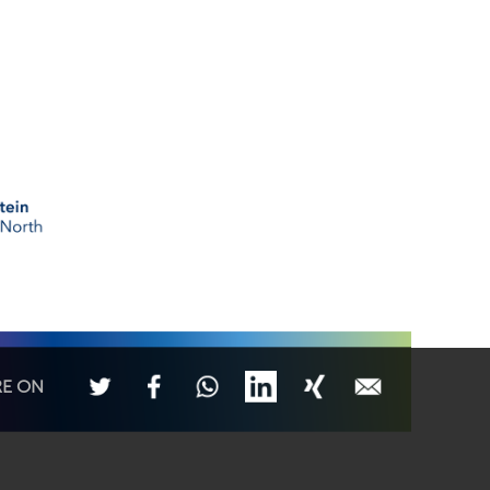
RE ON