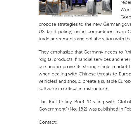
rece
Worl
Görg
propose strategies to the new German gov
US tariff policy, rising competition from C
trade agreements and collaboration with the 
They emphasize that Germany needs to “thi
“digital products, financial services and e
use and improve its strong single market t
when dealing with Chinese threats to Europe
vehicles) and should create a suitable Euro
software in critical infrastructure.
The Kiel Policy Brief “Dealing with Glo
Government” (No. 182) was published in Feb
Contact: