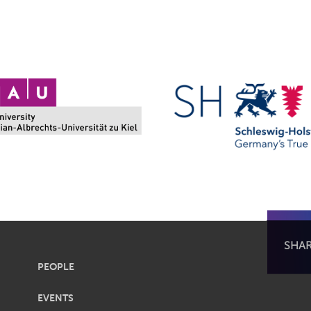
SHA
PEOPLE
EVENTS