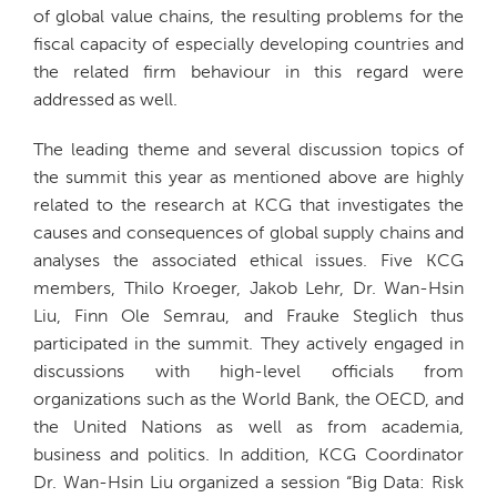
of global value chains, the resulting problems for the
fiscal capacity of especially developing countries and
the related firm behaviour in this regard were
addressed as well.
The leading theme and several discussion topics of
the summit this year as mentioned above are highly
related to the research at KCG that investigates the
causes and consequences of global supply chains and
analyses the associated ethical issues. Five KCG
members, Thilo Kroeger, Jakob Lehr, Dr. Wan-Hsin
Liu, Finn Ole Semrau, and Frauke Steglich thus
participated in the summit. They actively engaged in
discussions with high-level officials from
organizations such as the World Bank, the OECD, and
the United Nations as well as from academia,
business and politics. In addition, KCG Coordinator
Dr. Wan-Hsin Liu organized a session “Big Data: Risk