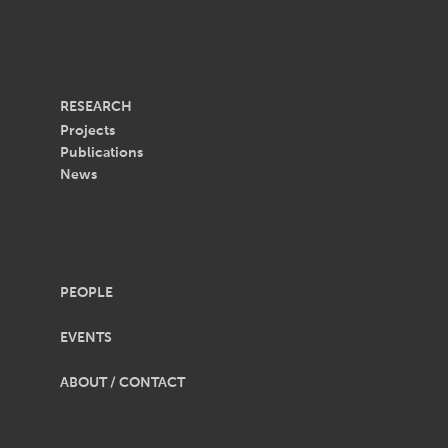
RESEARCH
Projects
Publications
News
PEOPLE
EVENTS
ABOUT / CONTACT