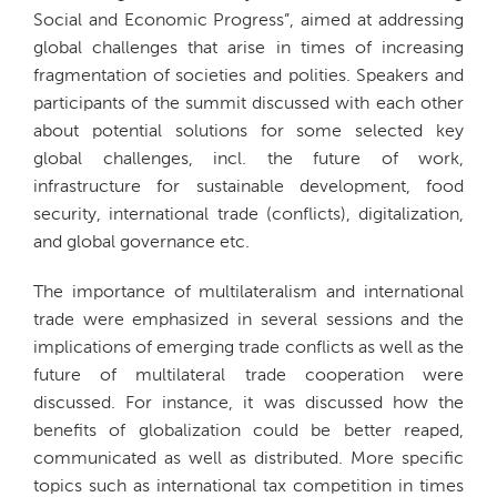
Social and Economic Progress”, aimed at addressing
global challenges that arise in times of increasing
fragmentation of societies and polities. Speakers and
participants of the summit discussed with each other
about potential solutions for some selected key
global challenges, incl. the future of work,
infrastructure for sustainable development, food
security, international trade (conflicts), digitalization,
and global governance etc.
The importance of multilateralism and international
trade were emphasized in several sessions and the
implications of emerging trade conflicts as well as the
future of multilateral trade cooperation were
discussed. For instance, it was discussed how the
benefits of globalization could be better reaped,
communicated as well as distributed. More specific
topics such as international tax competition in times