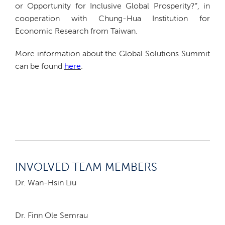
or Opportunity for Inclusive Global Prosperity?”, in
cooperation with Chung-Hua Institution for
Economic Research from Taiwan.
More information about the Global Solutions Summit
can be found
here
.
INVOLVED TEAM MEMBERS
Dr. Wan-Hsin Liu
Dr. Finn Ole Semrau