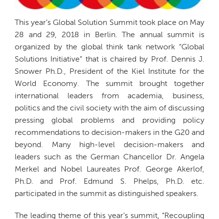
This year’s Global Solution Summit took place on May
28 and 29, 2018 in Berlin. The annual summit is
organized by the global think tank network “Global
Solutions Initiative” that is chaired by Prof. Dennis J.
Snower Ph.D., President of the Kiel Institute for the
World Economy. The summit brought together
international leaders from academia, business,
politics and the civil society with the aim of discussing
pressing global problems and providing policy
recommendations to decision-makers in the G20 and
beyond. Many high-level decision-makers and
leaders such as the German Chancellor Dr. Angela
Merkel and Nobel Laureates Prof. George Akerlof,
Ph.D. and Prof. Edmund S. Phelps, Ph.D. etc.
participated in the summit as distinguished speakers.
The leading theme of this year’s summit, “Recoupling