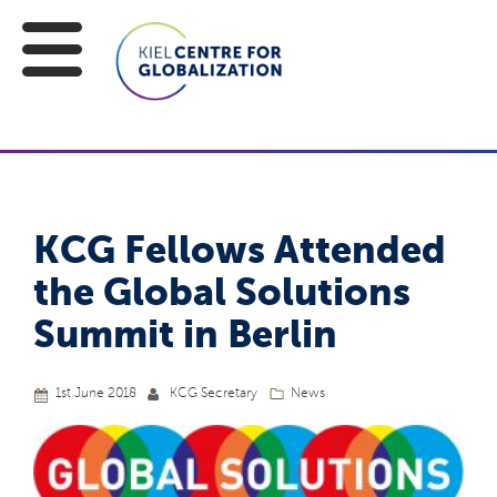
KCG Fellows Attended
the Global Solutions
Summit in Berlin
1st June 2018
KCG Secretary
News