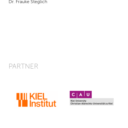
Dr. Frauke Steglich
PARTNER