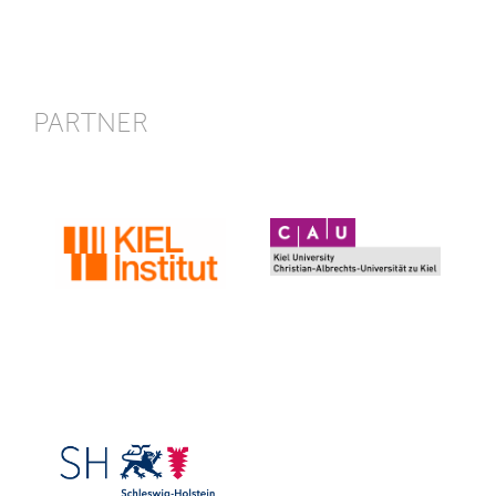
PARTNER