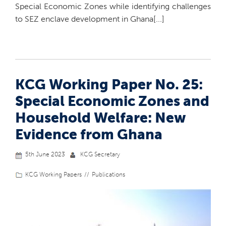
Special Economic Zones while identifying challenges
to SEZ enclave development in Ghana[...]
KCG Working Paper No. 25:
Special Economic Zones and
Household Welfare: New
Evidence from Ghana
5th June 2023
KCG Secretary
KCG Working Papers
Publications