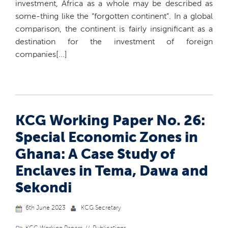
investment, Africa as a whole may be described as
some-thing like the “forgotten continent”. In a global
comparison, the continent is fairly insignificant as a
destination for the investment of foreign
companies[...]
KCG Working Paper No. 26:
Special Economic Zones in
Ghana: A Case Study of
Enclaves in Tema, Dawa and
Sekondi
6th June 2023
KCG Secretary