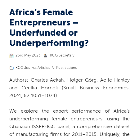
Africa’s Female
Entrepreneurs –
Underfunded or
Underperforming?
23rd May 2023
KCG Secretary
KCG Journal Articles
Publications
Authors: Charles Ackah, Holger Görg, Aoife Hanley
and Cecília Hornok (Small Business Economics,
2024, 62:1051–1074)
We explore the export performance of Africa’s
underperforming female entrepreneurs, using the
Ghanaian ISSER-IGC panel, a comprehensive dataset
of manufacturing firms for 2011–2015. Uniquely, the