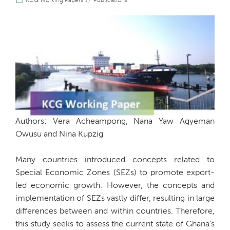
KCG Working Papers
Publications
Authors: Vera Acheampong, Nana Yaw Agyeman
Owusu and Nina Kupzig
Many countries introduced concepts related to
Special Economic Zones (SEZs) to promote export-
led economic growth. However, the concepts and
implementation of SEZs vastly differ, resulting in large
differences between and within countries. Therefore,
this study seeks to assess the current state of Ghana’s