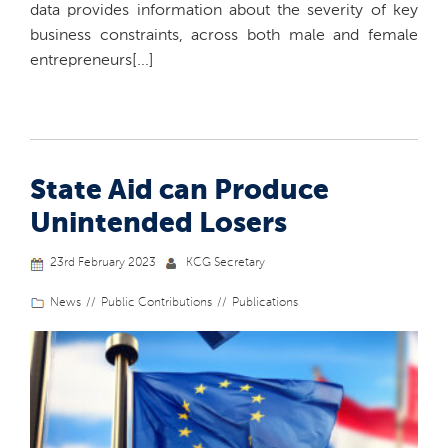
data provides information about the severity of key
business constraints, across both male and female
entrepreneurs[...]
State Aid can Produce
Unintended Losers
23rd February 2023
KCG Secretary
News
Public Contributions
Publications