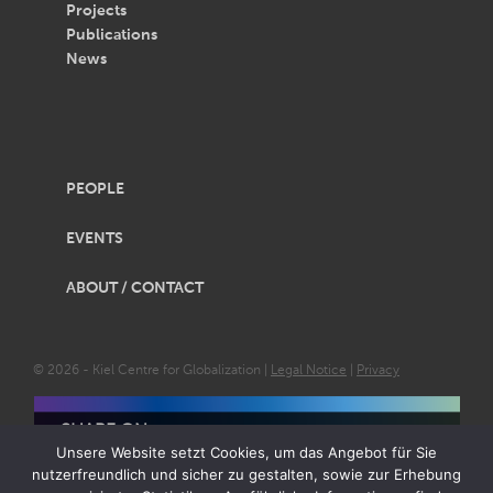
Projects
Publications
News
PEOPLE
EVENTS
ABOUT / CONTACT
© 2026 - Kiel Centre for Globalization |
Legal Notice
|
Privacy
SHARE ON
Unsere Website setzt Cookies, um das Angebot für Sie
nutzerfreundlich und sicher zu gestalten, sowie zur Erhebung