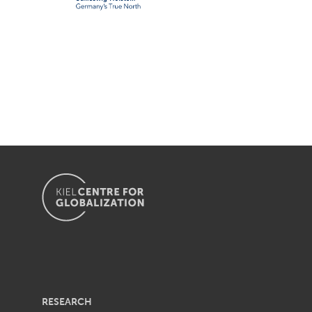
RESEARCH