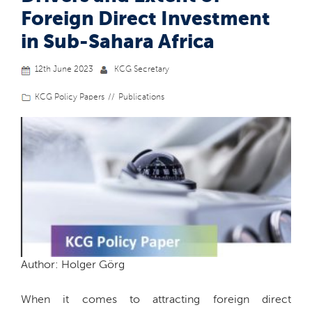
Foreign Direct Investment
in Sub-Sahara Africa
12th June 2023
KCG Secretary
KCG Policy Papers
Publications
Author: Holger Görg
When it comes to attracting foreign direct