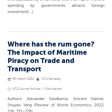
spending by governments attracts foreign
investment[...]
Where has the rum gone?
The Impact of Maritime
Piracy on Trade and
Transport
8th March 2022
KCG Secretary
KCG Journal Articles
Publications
Authors: Alexander Sandkamp, Vincent Stamer,
Shuyao Yang (Review of World Economics, 2022,
158: 751–778)