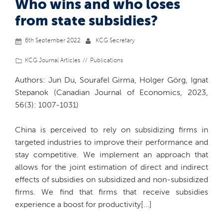
Who wins and who loses
from state subsidies?
6th September 2022
KCG Secretary
KCG Journal Articles
Publications
Authors: Jun Du, Sourafel Girma, Holger Görg, Ignat
Stepanok (Canadian Journal of Economics, 2023,
56(3): 1007-1031)
China is perceived to rely on subsidizing firms in
targeted industries to improve their performance and
stay competitive. We implement an approach that
allows for the joint estimation of direct and indirect
effects of subsidies on subsidized and non-subsidized
firms. We find that firms that receive subsidies
experience a boost for productivity[...]