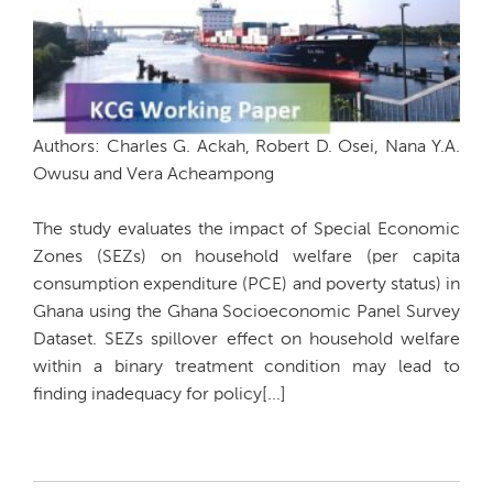
Authors: Charles G. Ackah, Robert D. Osei, Nana Y.A.
Owusu and Vera Acheampong
The study evaluates the impact of Special Economic
Zones (SEZs) on household welfare (per capita
consumption expenditure (PCE) and poverty status) in
Ghana using the Ghana Socioeconomic Panel Survey
Dataset. SEZs spillover effect on household welfare
within a binary treatment condition may lead to
finding inadequacy for policy[...]