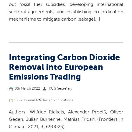
out fossil fuel subsidies, developing international
sectoral agreements, and establishing co-ordination
mechanisms to mitigate carbon leakage[...]
Integrating Carbon Dioxide
Removal into European
Emissions Trading
8th March 2022
KCG Secretary
KCG Journal Articles
Publications
Authors: Wilfried Rickels, Alexander Proelß, Oliver
Geden, Julian Burhenne, Mathias Fridahl (Frontiers in
Climate, 2021, 3: 690023)