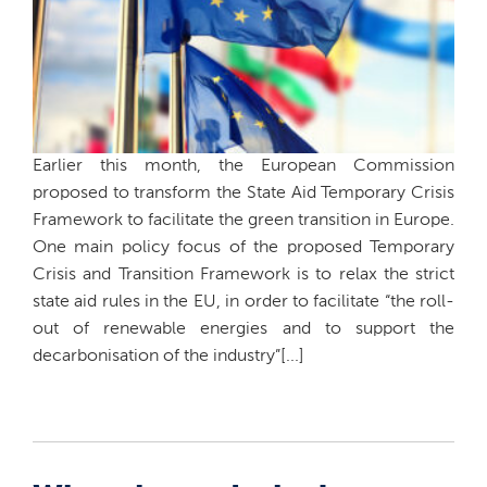
Earlier this month, the European Commission
proposed to transform the State Aid Temporary Crisis
Framework to facilitate the green transition in Europe.
One main policy focus of the proposed Temporary
Crisis and Transition Framework is to relax the strict
state aid rules in the EU, in order to facilitate “the roll-
out of renewable energies and to support the
decarbonisation of the industry”[...]