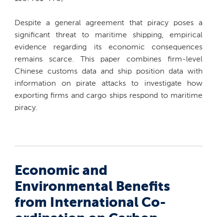
Despite a general agreement that piracy poses a
significant threat to maritime shipping, empirical
evidence regarding its economic consequences
remains scarce. This paper combines firm-level
Chinese customs data and ship position data with
information on pirate attacks to investigate how
exporting firms and cargo ships respond to maritime
piracy.
Economic and
Environmental Benefits
from International Co-