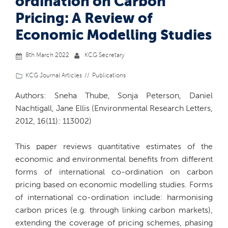
ordination on Carbon
Pricing: A Review of
Economic Modelling Studies
8th March 2022
KCG Secretary
KCG Journal Articles
Publications
Authors: Sneha Thube, Sonja Peterson, Daniel
Nachtigall, Jane Ellis (Environmental Research Letters,
2012, 16(11): 113002)
This paper reviews quantitative estimates of the
economic and environmental benefits from different
forms of international co-ordination on carbon
pricing based on economic modelling studies. Forms
of international co-ordination include: harmonising
carbon prices (e.g. through linking carbon markets),
extending the coverage of pricing schemes, phasing