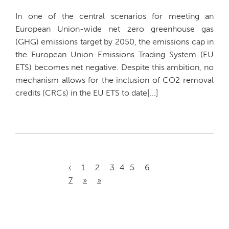
In one of the central scenarios for meeting an
European Union-wide net zero greenhouse gas
(GHG) emissions target by 2050, the emissions cap in
the European Union Emissions Trading System (EU
ETS) becomes net negative. Despite this ambition, no
mechanism allows for the inclusion of CO2 removal
credits (CRCs) in the EU ETS to date[...]
‹
1
2
3
4
5
6
7
»
»