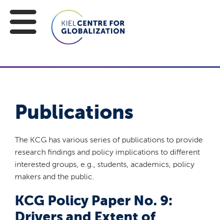
Publications
The KCG has various series of publications to provide
research findings and policy implications to different
interested groups, e.g., students, academics, policy
makers and the public.
KCG Policy Paper No. 9:
Drivers and Extent of