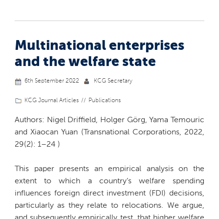
Multinational enterprises
and the welfare state
6th September 2022
KCG Secretary
KCG Journal Articles
Publications
Authors: Nigel Driffield, Holger Görg, Yama Temouric
and Xiaocan Yuan (Transnational Corporations, 2022,
29(2): 1–24 )
This paper presents an empirical analysis on the
extent to which a country’s welfare spending
influences foreign direct investment (FDI) decisions,
particularly as they relate to relocations. We argue,
and subsequently empirically test, that higher welfare