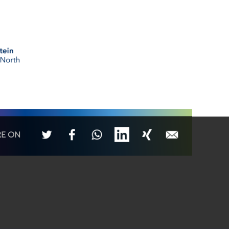
RE ON