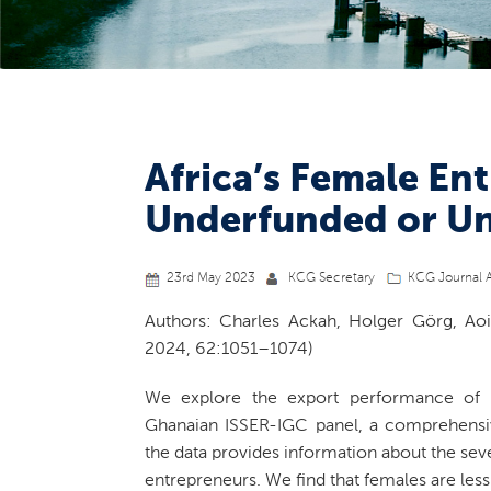
Africa’s Female En
Underfunded or U
23rd May 2023
KCG Secretary
KCG Journal A
Authors: Charles Ackah, Holger Görg, Ao
2024, 62:1051–1074)
We explore the export performance of A
Ghanaian ISSER-IGC panel, a comprehensiv
the data provides information about the sev
entrepreneurs. We find that females are less 