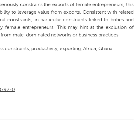
eriously constrains the exports of female entrepreneurs, this
ability to leverage value from exports. Consistent with related
al constraints, in particular constraints linked to bribes and
by female entrepreneurs. This may hint at the exclusion of
ly) from male-dominated networks or business practices.
 constraints, productivity, exporting, Africa, Ghana
00792-0