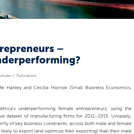
trepreneurs –
nderperforming?
rticles
Publications
ife Hanley and Cecília Hornok (Small Business Economics,
frica’s underperforming female entrepreneurs, using the
e dataset of manufacturing firms for 2011–2015. Uniquely,
erity of key business constraints, across both male and female
likely to export (and optimize their exporting) than their male