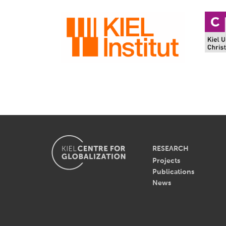
RESEARCH
Projects
Publications
News