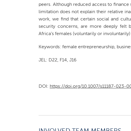
peers. Although reduced access to finance s
limitation does not explain their relative in
work, we find that certain social and cultur
security concerns, are more deeply felt 
Africa’s females (voluntarily or involuntari
Keywords: female entrepreneurship, business
JEL: D22, F14, J16
DOI:
https://doi.org/10.1007/s11187-023-