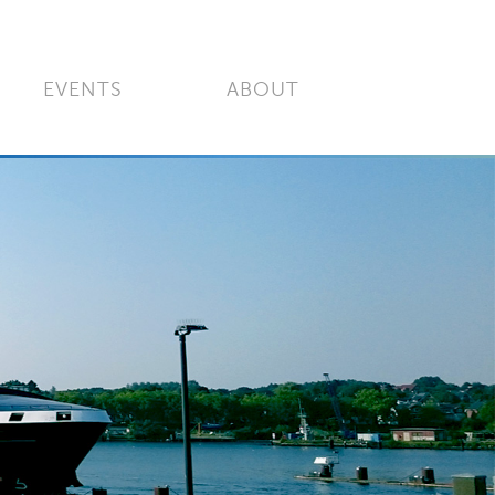
EVENTS
ABOUT