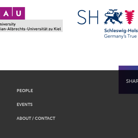
SHA
PEOPLE
EVENTS
ABOUT / CONTACT