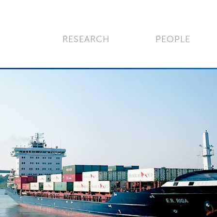
RESEARCH
PEOPLE