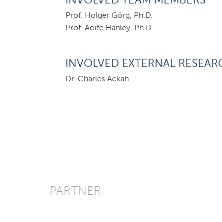
INVOLVED TEAM MEMBERS
Prof. Holger Görg, Ph.D.
Prof. Aoife Hanley, Ph.D.
INVOLVED EXTERNAL RESEAR
Dr. Charles Ackah
PARTNER