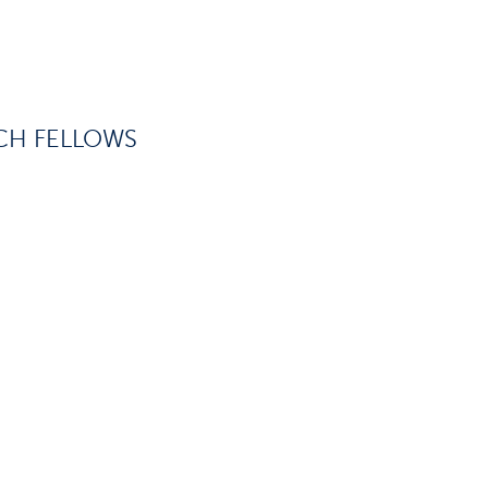
CH FELLOWS