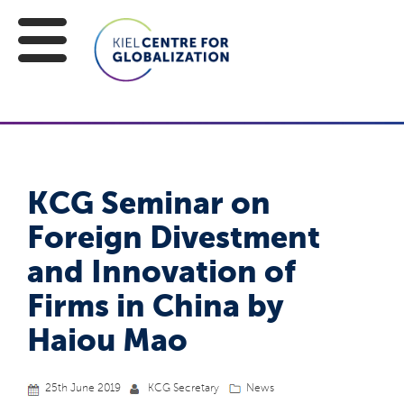
KCG Seminar on
Foreign Divestment
and Innovation of
Firms in China by
Haiou Mao
25th June 2019
KCG Secretary
News