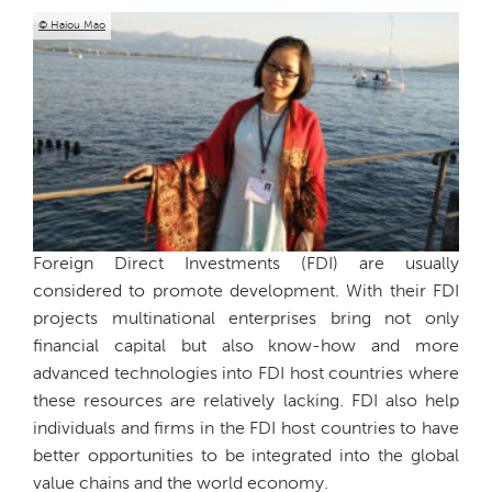
© Haiou Mao
Foreign Direct Investments (FDI) are usually
considered to promote development. With their FDI
projects multinational enterprises bring not only
financial capital but also know-how and more
advanced technologies into FDI host countries where
these resources are relatively lacking. FDI also help
individuals and firms in the FDI host countries to have
better opportunities to be integrated into the global
value chains and the world economy.