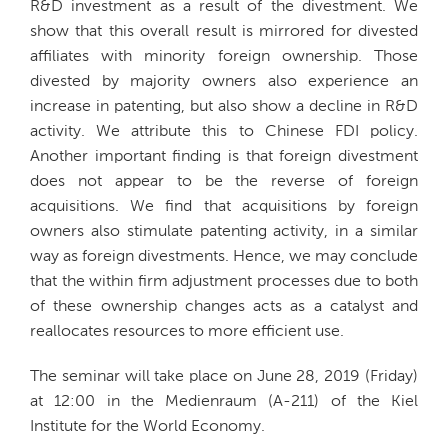
R&D investment as a result of the divestment. We
show that this overall result is mirrored for divested
affiliates with minority foreign ownership. Those
divested by majority owners also experience an
increase in patenting, but also show a decline in R&D
activity. We attribute this to Chinese FDI policy.
Another important finding is that foreign divestment
does not appear to be the reverse of foreign
acquisitions. We find that acquisitions by foreign
owners also stimulate patenting activity, in a similar
way as foreign divestments. Hence, we may conclude
that the within firm adjustment processes due to both
of these ownership changes acts as a catalyst and
reallocates resources to more efficient use.
The seminar will take place on June 28, 2019 (Friday)
at 12:00 in the Medienraum (A-211) of the Kiel
Institute for the World Economy.