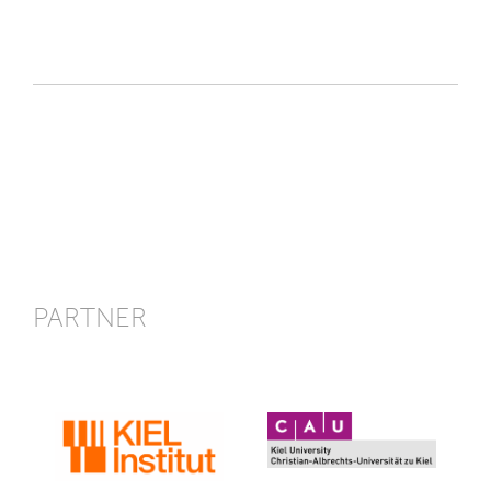
PARTNER