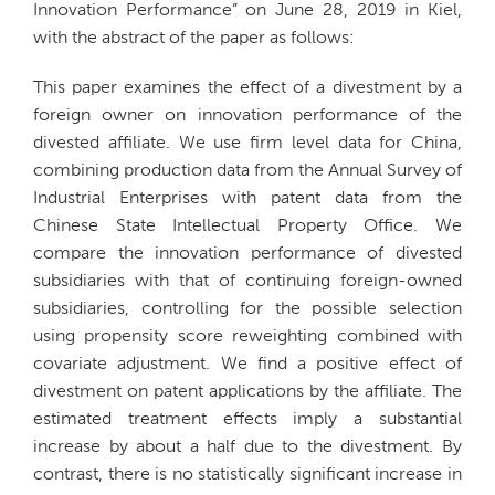
Innovation Performance” on June 28, 2019 in Kiel,
with the abstract of the paper as follows:
This paper examines the effect of a divestment by a
foreign owner on innovation performance of the
divested affiliate. We use firm level data for China,
combining production data from the Annual Survey of
Industrial Enterprises with patent data from the
Chinese State Intellectual Property Office. We
compare the innovation performance of divested
subsidiaries with that of continuing foreign-owned
subsidiaries, controlling for the possible selection
using propensity score reweighting combined with
covariate adjustment. We find a positive effect of
divestment on patent applications by the affiliate. The
estimated treatment effects imply a substantial
increase by about a half due to the divestment. By
contrast, there is no statistically significant increase in