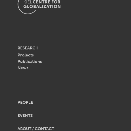
RESEARCH
Projects
Publications
News
PEOPLE
EVENTS
ABOUT / CONTACT