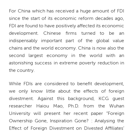
For China which has received a huge amount of FDI
since the start of its economic reform decades ago,
FDI are found to have positively affected its economic
development. Chinese firms turned to be an
indispensably important part of the global value
chains and the world economy. China is now also the
second largest economy in the world with an
astonishing success in extreme poverty reduction in
the country.
While FDIs are considered to benefit development,
we only know little about the effects of foreign
divestment. Against this background, KCG guest
researcher Haiou Mao, Ph.D. from the Wuhan
University will present her recent paper “Foreign
Ownership Gone, Inspiration Gone? : Analysing the
Effect of Foreign Divestment on Divested Affiliates’