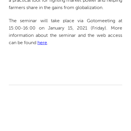
a practical tool for fighting market power and helping
farmers share in the gains from globalization.
The seminar will take place via Gotomeeting at
15:00-16:00 on January 15, 2021 (Friday). More
information about the seminar and the web access
can be found
here
.