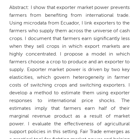
Abstract: I show that exporter market power prevents
farmers from benefiting from international trade.
Using microdata from Ecuador, I link exporters to the
farmers who supply them across the universe of cash
crops. I document that farmers earn significantly less
when they sell crops in which export markets are
highly concentrated. I propose a model in which
farmers choose a crop to produce and an exporter to
supply. Exporter market power is driven by two key
elasticities, which govern heterogeneity in farmer
costs of switching crops and switching exporters. I
develop a method to estimate them using exporter
responses to international price shocks. The
estimates imply that farmers earn half of their
marginal revenue product as a result of market
power. I evaluate the effectiveness of agricultural
support policies in this setting. Fair Trade emerges as