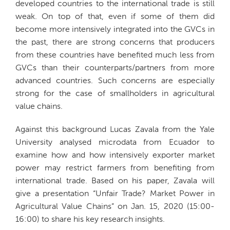
developed countries to the international trade is still
weak. On top of that, even if some of them did
become more intensively integrated into the GVCs in
the past, there are strong concerns that producers
from these countries have benefited much less from
GVCs than their counterparts/partners from more
advanced countries. Such concerns are especially
strong for the case of smallholders in agricultural
value chains.
Against this background Lucas Zavala from the Yale
University analysed microdata from Ecuador to
examine how and how intensively exporter market
power may restrict farmers from benefiting from
international trade. Based on his paper, Zavala will
give a presentation “Unfair Trade? Market Power in
Agricultural Value Chains” on Jan. 15, 2020 (15:00-
16:00) to share his key research insights.