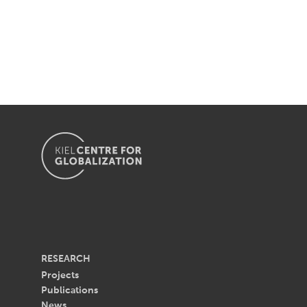
RESEARCH
Projects
Publications
News