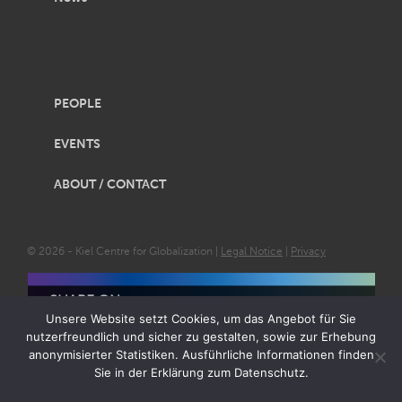
PEOPLE
EVENTS
ABOUT / CONTACT
© 2026 - Kiel Centre for Globalization |
Legal Notice
|
Privacy
SHARE ON
Unsere Website setzt Cookies, um das Angebot für Sie
nutzerfreundlich und sicher zu gestalten, sowie zur Erhebung
anonymisierter Statistiken. Ausführliche Informationen finden
Sie in der Erklärung zum Datenschutz.