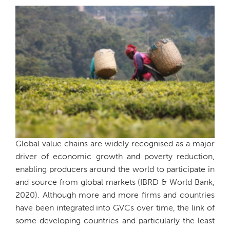
Global value chains are widely recognised as a major
driver of economic growth and poverty reduction,
enabling producers around the world to participate in
and source from global markets (IBRD & World Bank,
2020). Although more and more firms and countries
have been integrated into GVCs over time, the link of
some developing countries and particularly the least