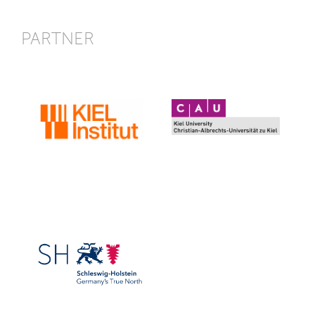
PARTNER