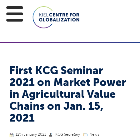
First KCG Seminar
2021 on Market Power
in Agricultural Value
Chains on Jan. 15,
2021
12th January 2021
KCG Secretary
News