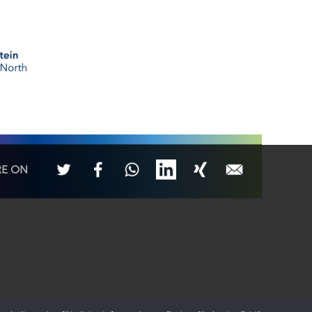
RE ON