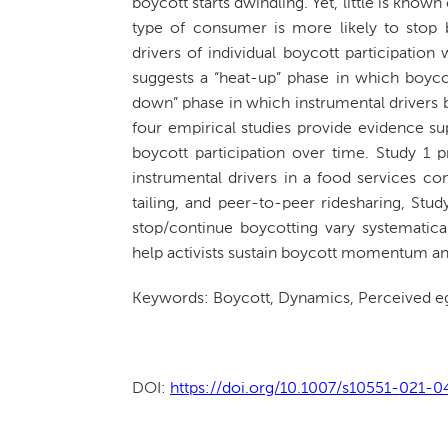
boycott starts dwindling. Yet, little is know
type of consumer is more likely to stop bo
drivers of individual boycott participatio
suggests a “heat-up” phase in which boycott
down” phase in which instrumental drivers b
four empirical studies provide evidence su
boycott participation over time. Study 1 p
instrumental drivers in a food services co
tailing, and peer-to-peer ridesharing, St
stop/continue boycotting vary systematical
help activists sustain boycott momentum and 
Keywords: Boycott, Dynamics, Perceived eg
DOI:
https://doi.org/10.1007/s10551-021-