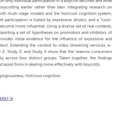
n on why individual participation in a boycott declines and what
ycotting earlier rather than later. Integrating research on
n with multi-stage models and the hot/cool cognition system,
 participation is fueled by expressive drivers, and a “cool-
ecome more influential. Using a diverse set of real contexts,
pporting a set of hypotheses on promotors and inhibitors of
rovides initial evidence for the influence of expressive and
ntext. Extending the context to video streaming services, e-
udy 2, Study 3, and Study 4 show that the reasons consumers
ly across four distinct groups. Taken together, the findings
assist firms in dealing more effectively with boycotts.
regiousness, Hot/cool cognition
04997-9