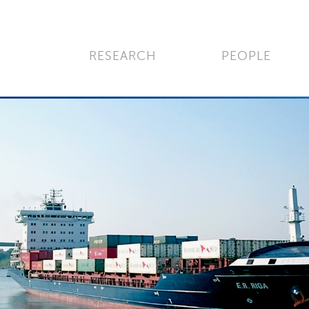
RESEARCH
PEOPLE