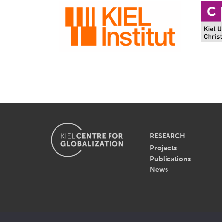
RESEARCH
Projects
Publications
News
© 2026 - Kiel Centre for Gl