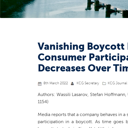
Vanishing Boycott
Consumer Participa
Decreases Over Ti
8th March 2022
KCG Secretary
KCG Journal 
Authors: Wassili Lasarov, Stefan Hoffmann, 
1154)
Media reports that a company behaves in a 
participation in a boycott. As time goes