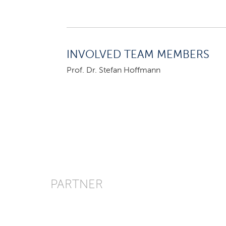
INVOLVED TEAM MEMBERS
Prof. Dr. Stefan Hoffmann
PARTNER