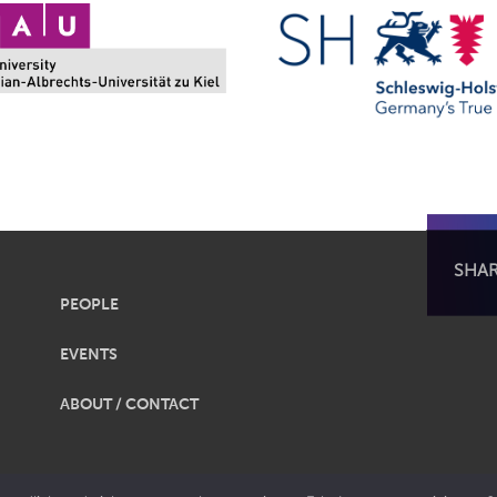
SHA
PEOPLE
EVENTS
ABOUT / CONTACT
obalization |
Legal Notice
|
Privacy