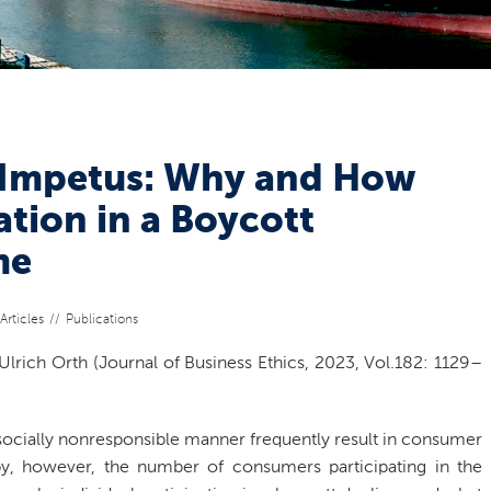
 Impetus: Why and How
tion in a Boycott
me
Articles
Publications
Ulrich Orth (Journal of Business Ethics, 2023, Vol.182: 1129–
socially nonresponsible manner frequently result in consumer
 by, however, the number of consumers participating in the