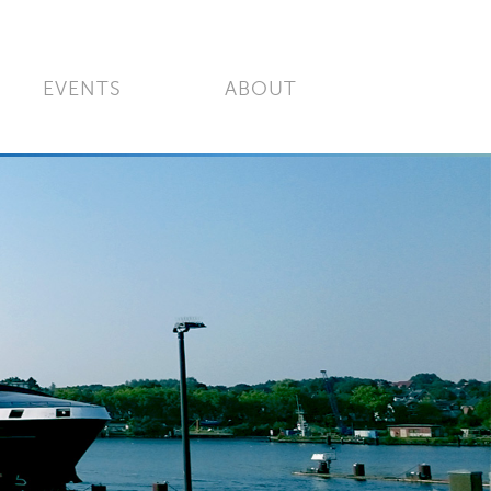
EVENTS
ABOUT