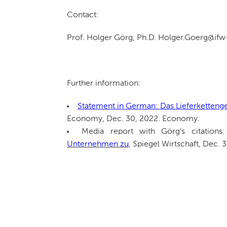
Contact:
Prof. Holger Görg, Ph.D. Holger.Goerg@if
Further information:
Statement in German: Das Lieferketteng
Economy, Dec. 30, 2022. Economy.
Media report with Görg’s citations
Unternehmen zu
, Spiegel Wirtschaft, Dec. 