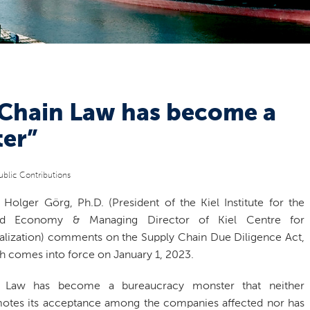
 Chain Law has become a
er”
ublic Contributions
. Holger Görg, Ph.D. (President of the Kiel Institute for the
ld Economy & Managing Director of Kiel Centre for
alization) comments on the Supply Chain Due Diligence Act,
h comes into force on January 1, 2023.
 Law has become a bureaucracy monster that neither
otes its acceptance among the companies affected nor has