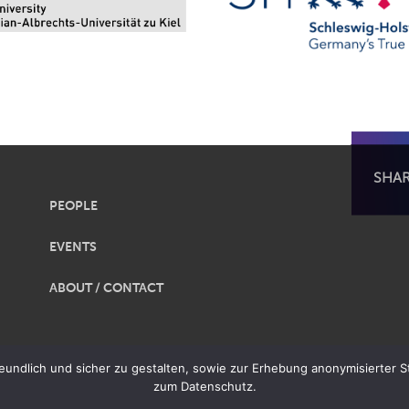
SHA
PEOPLE
EVENTS
ABOUT / CONTACT
obalization |
Legal Notice
|
Privacy
ndlich und sicher zu gestalten, sowie zur Erhebung anonymisierter Sta
zum Datenschutz.