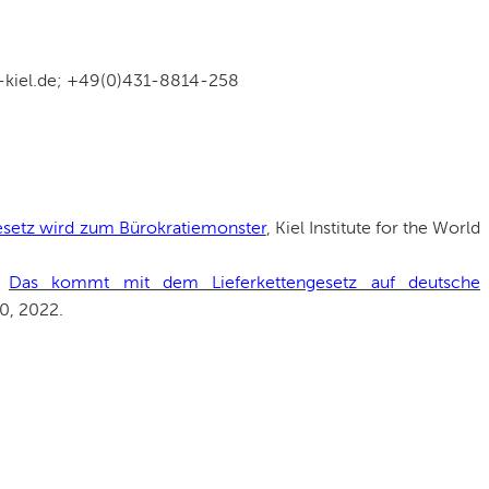
w-kiel.de; +49(0)431-8814-258
esetz wird zum Bürokratiemonster
, Kiel Institute for the World
:
Das kommt mit dem Lieferkettengesetz auf deutsche
30, 2022.