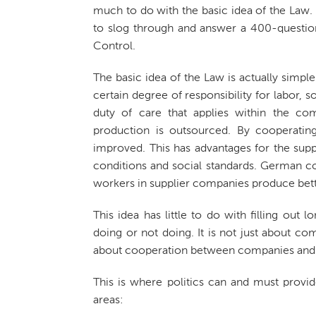
much to do with the basic idea of the La
to slog through and answer a 400-questio
Control.
The basic idea of the Law is actually simpl
certain degree of responsibility for labor,
duty of care that applies within the co
production is outsourced. By cooperating
improved. This has advantages for the sup
conditions and social standards. German co
workers in supplier companies produce bette
This idea has little to do with filling out
doing or not doing. It is not just about co
about cooperation between companies and 
This is where politics can and must provi
areas: