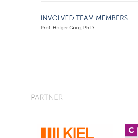
INVOLVED TEAM MEMBERS
Prof. Holger Görg, Ph.D.
PARTNER