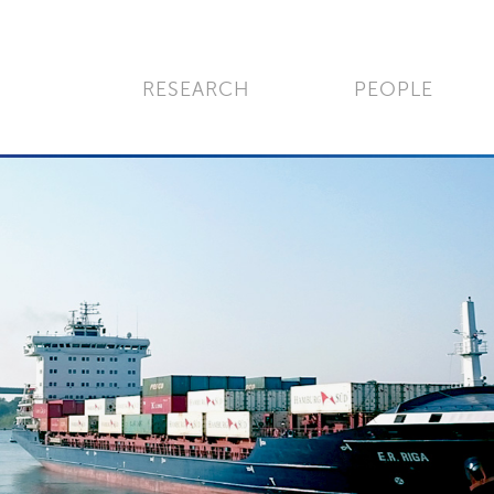
RESEARCH
PEOPLE