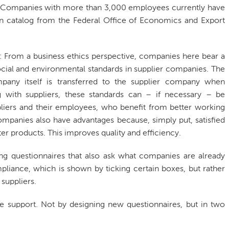
w. Companies with more than 3,000 employees currently have
n catalog from the Federal Office of Economics and Export
e: From a business ethics perspective, companies here bear a
 social and environmental standards in supplier companies. The
mpany itself is transferred to the supplier company when
 with suppliers, these standards can – if necessary – be
pliers and their employees, who benefit from better working
mpanies also have advantages because, simply put, satisfied
r products. This improves quality and efficiency.
 long questionnaires that also ask what companies are already
mpliance, which is shown by ticking certain boxes, but rather
suppliers.
de support. Not by designing new questionnaires, but in two