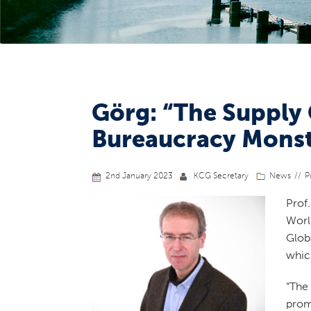
Görg: “The Supply
Bureaucracy Monst
2nd January 2023
KCG Secretary
News
P
Prof
Wor
Glob
whic
“The
prom