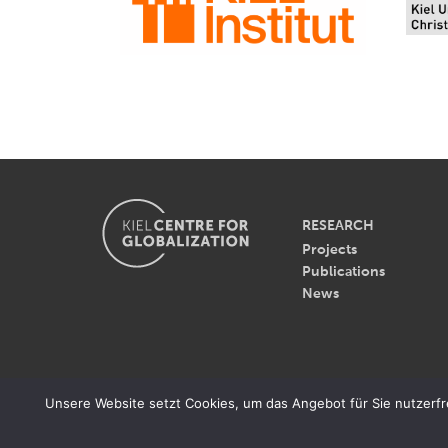
RESEARCH
Projects
Publications
News
© 2026 - Kiel Centre for Gl
Unsere Website setzt Cookies, um das Angebot für Sie nutzerfreu