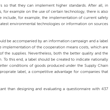
ers so that they can implement higher standards. After all, in
, for example on the use of certain technology, there is also
e include, for example, the implementation of current safety
latest environmental technologies or information on sources
ould be accompanied by an information campaign and a label
he implementation of the cooperation means costs, which are
of the supplies. Nevertheless, both the better quality and the
 To this end, a label should be created to indicate nationally
 better conditions of goods produced under the Supply Chain
ropriate label, a competitive advantage for companies that
t than designing and evaluating a questionnaire with 437