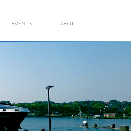
EVENTS
ABOUT