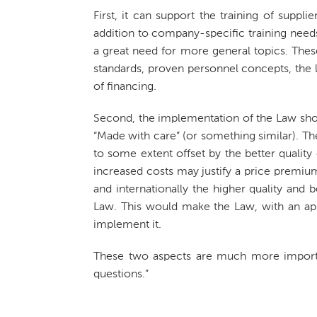
First, it can support the training of suppli
addition to company-specific training needs
a great need for more general topics. Thes
standards, proven personnel concepts, the 
of financing.
Second, the implementation of the Law sh
“Made with care” (or something similar). T
to some extent offset by the better quality 
increased costs may justify a price premium.
and internationally the higher quality and
Law. This would make the Law, with an app
implement it.
These two aspects are much more importan
questions.”