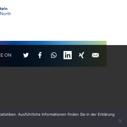
RE ON
tistiken. Ausführliche Informationen finden Sie in der Erklärung