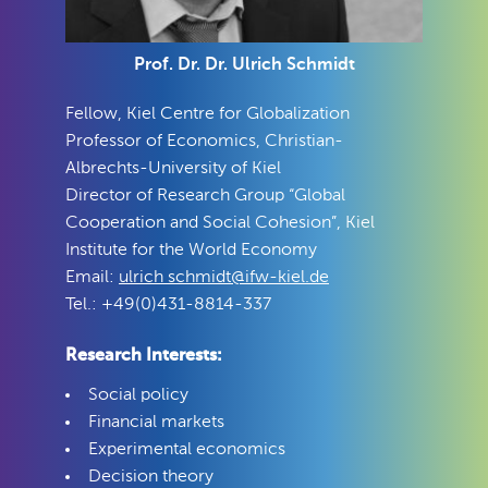
Prof. Dr. Dr. Ulrich Schmidt
Fellow, Kiel Centre for Globalization
Professor of Economics, Christian-
Albrechts-University of Kiel
Director of Research Group “Global
Cooperation and Social Cohesion”, Kiel
Institute for the World Economy
Email:
ulrich schmidt@ifw-kiel.de
Tel.: +49(0)431-8814-337
Research Interests:
Social policy
Financial markets
Experimental economics
Decision theory