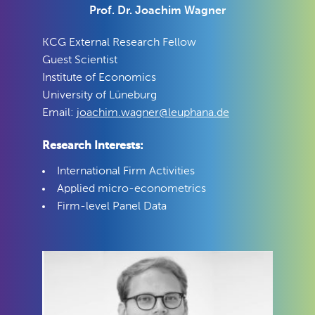
Prof. Dr. Joachim Wagner
KCG External Research Fellow
Guest Scientist
Institute of Economics
University of Lüneburg
Email:
joachim.wagner@leuphana.de
Research Interests:
International Firm Activities
Applied micro-econometrics
Firm-level Panel Data