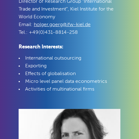
Director of Research Group “International
Trade and Investment”, Kiel Institute for the
World Economy
Email:
holger.goerg@ifw-kiel.de
Tel.: +49(0)431-8814-258
Research Interests:
International outsourcing
Exporting
Effects of globalisation
Micro level panel data econometrics
Activities of multinational firms