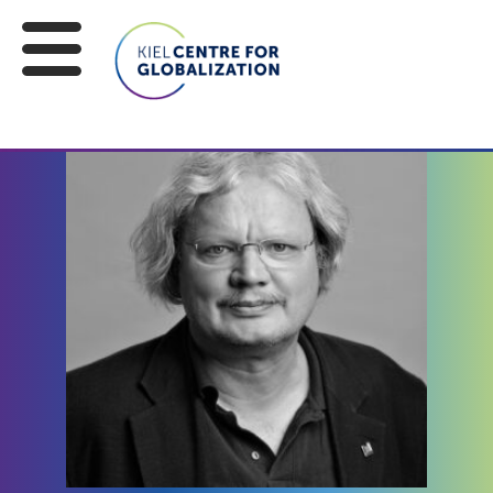
EXPERTS