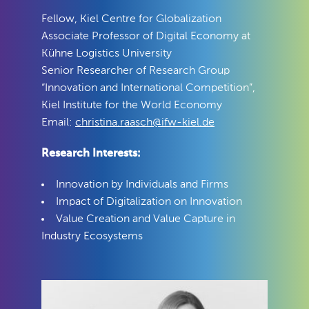
Fellow, Kiel Centre for Globalization
Associate Professor of Digital Economy at
Kühne Logistics University
Senior Researcher of Research Group
“Innovation and International Competition”,
Kiel Institute for the World Economy
Email:
christina.raasch@ifw-kiel.de
Research Interests:
Innovation by Individuals and Firms
Impact of Digitalization on Innovation
Value Creation and Value Capture in
Industry Ecosystems