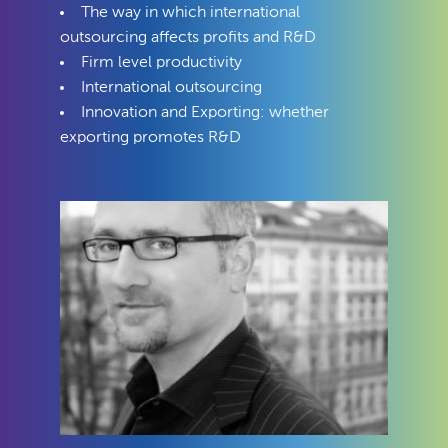
The way in which international
outsourcing affects profits and R&D
Firm level productivity
International outsourcing
Innovation and Exporting: whether
exporting promotes R&D