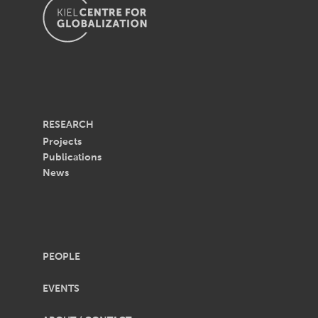
RESEARCH
Projects
Publications
News
PEOPLE
EVENTS