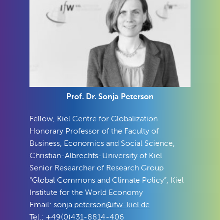
Prof. Dr. Sonja Peterson
Fellow, Kiel Centre for Globalization
Honorary Professor of the Faculty of
Business, Economics and Social Science,
Christian-Albrechts-University of Kiel
Senior Researcher of Research Group
“Global Commons and Climate Policy”, Kiel
Institute for the World Economy
Email:
sonja.peterson@ifw-kiel.de
Tel.: +49(0)431-8814-406