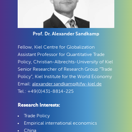
Prof. Dr. Alexander Sandkamp
Fellow, Kiel Centre for Globalization
Assistant Professor for Quantitative Trade
Policy, Christian-Albrechts-University of Kiel
Senior Researcher of Research Group “Trade
Policy”, Kiel Institute for the World Economy
Email:
alexander.sandkamp@ifw-kiel.de
Tel.: +49(0)431-8814-225
Research Interests:
Trade Policy
Empirical international economics
China