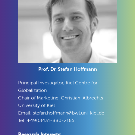
Prof. Dr. Stefan Hoffmann
Principal Investigator, Kiel Centre for
Globalization
Chair of Marketing, Christian-Albrechts-
University of Kiel
Email:
stefan.hoffmann@bwl.uni-kiel.de
Tel: +49(0)431-880-2165
Research Interests: