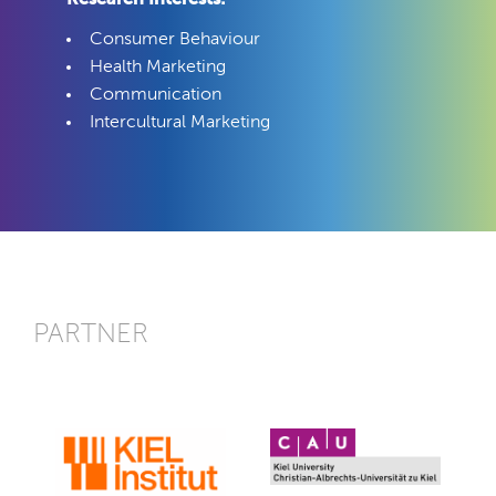
Consumer Behaviour
Health Marketing
Communication
Intercultural Marketing
PARTNER