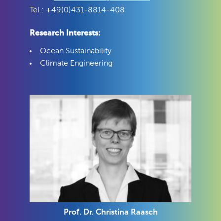
Tel.: +49(0)431-8814-408
Research Interests:
Ocean Sustainability
Climate Engineering
Prof. Dr. Christina Raasch