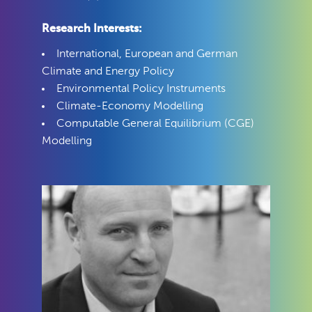
Research Interests:
International, European and German
Climate and Energy Policy
Environmental Policy Instruments
Climate-Economy Modelling
Computable General Equilibrium (CGE)
Modelling