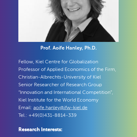
Prof. Aoife Hanley, Ph.D.
Fellow, Kiel Centre for Globalization
Professor of Applied Economics of the Firm,
Christian-Albrechts-University of Kiel
Senior Researcher of Research Group
“Innovation and International Competition”,
Kiel Institute for the World Economy
Email:
aoife.hanley@ifw-kiel.de
Tel.: +49(0)431-8814-339
Research Interests: