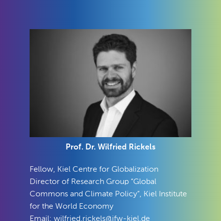
Prof. Dr. Wilfried Rickels
Fellow, Kiel Centre for Globalization
Director of Research Group “
Global
Commons and Climate Policy
”, Kiel Institute
for the World Economy
Email:
wilfried.rickels@ifw-kiel.de