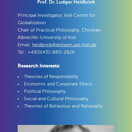
Prof. Dr. Ludger Heidbrink
Principal Investigator, Kiel Centre for
Globalization
Chair of Practical Philosophy, Christian-
Albrechts-University of Kiel
Email:
heidbrink@philsem.uni-kiel.de
Tel.: +49(0)431-880-2826
Research Interests:
Theories of Responsibility
Economic and Corporate Ethics
Political Philosophy
Social and Cultural Philosophy
Theories of Behaviour and Rationality