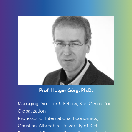
Prof. Holger Görg, Ph.D.
Managing Director & Fellow, Kiel Centre for
Globalization
Professor of International Economics,
Christian-Albrechts-University of Kiel