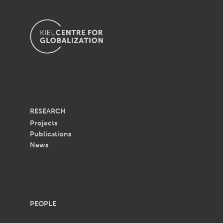
RESEARCH
Projects
Publications
News
PEOPLE