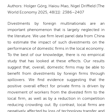
Authors: Holger Görg, Haiou Mao, Nigel Driffield (The
World Economy 2025, 48(11): 2386–2407
Divestments by foreign multinationals are an
important phenomenon that is largely neglected in
the literature. We use firm level panel data from China
to estimate the impact of such divestments on the
performance of domestic firms in the local economy.
To the best of our knowledge, there is no empirical
study that has looked at these effects. Our results
suggest that, overall, domestic firms may be able to
benefit from divestments by foreign firms through
spillovers. We find evidence suggesting that the
positive overall effect for private firms is driven by
movement of workers from the divested firm to the
local firm, as well as by a reduction in competition
reducing crowding out. By contrast, local firms are
negatively affected by loss of technology transfer and