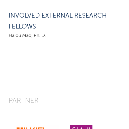
INVOLVED EXTERNAL RESEARCH
FELLOWS
Haiou Mao, Ph. D.
PARTNER