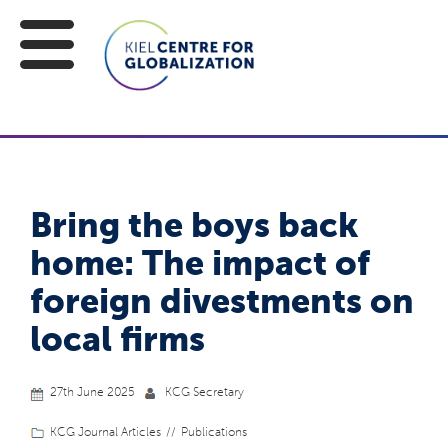
Bring the boys back
home: The impact of
foreign divestments on
local firms
27th June 2025
KCG Secretary
KCG Journal Articles
Publications