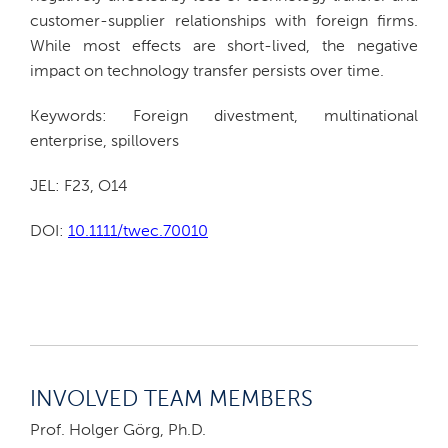
customer-supplier relationships with foreign firms.
While most effects are short-lived, the negative
impact on technology transfer persists over time.
Keywords: Foreign divestment, multinational
enterprise, spillovers
JEL: F23, O14
DOI:
10.1111/twec.70010
INVOLVED TEAM MEMBERS
Prof. Holger Görg, Ph.D.