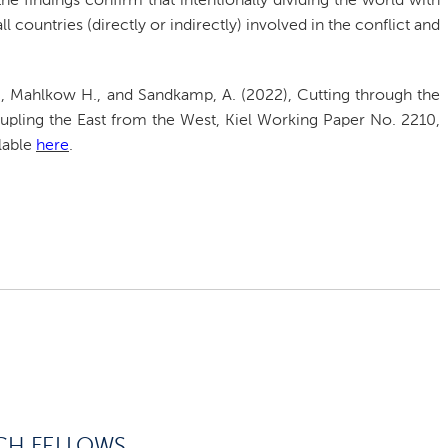
the findings confirm that intentionally dividing the world with
l countries (directly or indirectly) involved in the conflict and
, Mahlkow H., and Sandkamp, A. (2022), Cutting through the
upling the East from the West, Kiel Working Paper No. 2210,
ilable
here
.
CH FELLOWS