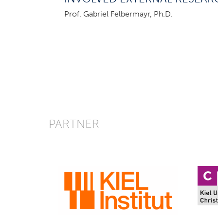
Prof. Gabriel Felbermayr, Ph.D.
PARTNER