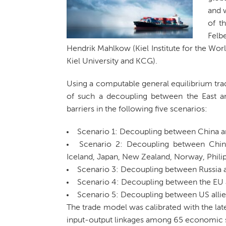
and w
of t
Felb
Hendrik Mahlkow (Kiel Institute for the Wor
Kiel University and KCG).
Using a computable general equilibrium trad
of such a decoupling between the East and
barriers in the following five scenarios:
Scenario 1: Decoupling between China a
Scenario 2: Decoupling between China 
Iceland, Japan, New Zealand, Norway, Phili
Scenario 3: Decoupling between Russia a
Scenario 4: Decoupling between the EU an
Scenario 5: Decoupling between US allie
The trade model was calibrated with the lat
input-output linkages among 65 economic s