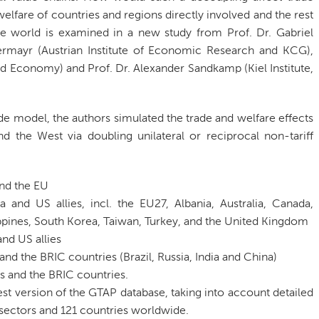
elfare of countries and regions directly involved and the rest
he world is examined in a new study from Prof. Dr. Gabriel
ermayr (Austrian Institute of Economic Research and KCG),
ld Economy) and Prof. Dr. Alexander Sandkamp (Kiel Institute,
e model, the authors simulated the trade and welfare effects
 the West via doubling unilateral or reciprocal non-tariff
nd the EU
and US allies, incl. the EU27, Albania, Australia, Canada,
ppines, South Korea, Taiwan, Turkey, and the United Kingdom
nd US allies
d the BRIC countries (Brazil, Russia, India and China)
s and the BRIC countries.
est version of the GTAP database, taking into account detailed
ectors and 121 countries worldwide.