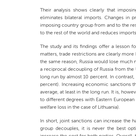
Their analysis shows clearly that imposi
eliminates bilateral imports. Changes in p
imposing country group from and to the res
to the rest of the world and reduces imports.
The study and its findings offer a lesson f
matters, trade restrictions are clearly mor
the same reason, Russia would lose much mo
a reciprocal decoupling of Russia from the US
long run by almost 10 percent. In contrast,
percent). Increasing economic sanctions thu
average, at least in the long run. It is, howe
to different degrees with Eastern European 
welfare loss in the case of Lithuania).
In short, joint sanctions can increase the 
group decouples, it is never the best opt