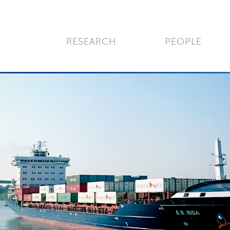
RESEARCH
PEOPLE