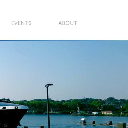
EVENTS
ABOUT