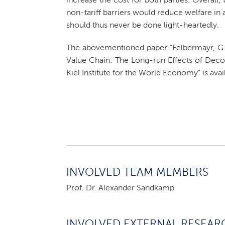
increase the cost for both parties. Overall, 
non-tariff barriers would reduce welfare in al
should thus never be done light-heartedly.
The abovementioned paper “Felbermayr, G.
Value Chain: The Long-run Effects of Deco
Kiel Institute for the World Economy” is ava
INVOLVED TEAM MEMBERS
Prof. Dr. Alexander Sandkamp
INVOLVED EXTERNAL RESEAR