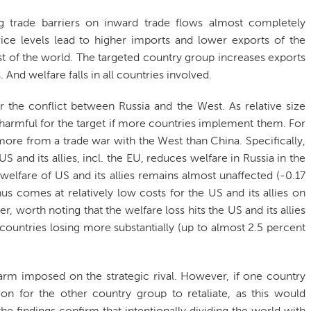
ng trade barriers on inward trade flows almost completely
rice levels lead to higher imports and lower exports of the
t of the world. The targeted country group increases exports
 And welfare falls in all countries involved.
or the conflict between Russia and the West. As relative size
e harmful for the target if more countries implement them. For
re from a trade war with the West than China. Specifically,
 and its allies, incl. the EU, reduces welfare in Russia in the
 welfare of US and its allies remains almost unaffected (-0.17
s comes at relatively low costs for the US and its allies on
ver, worth noting that the welfare loss hits the US and its allies
countries losing more substantially (up to almost 2.5 percent
harm imposed on the strategic rival. However, if one country
ion for the other country group to retaliate, as this would