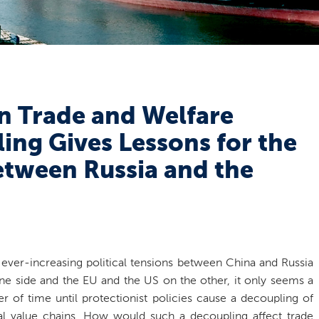
n Trade and Welfare
ing Gives Lessons for the
etween Russia and the
 ever-increasing political tensions between China and Russia
ne side and the EU and the US on the other, it only seems a
er of time until protectionist policies cause a decoupling of
al value chains. How would such a decoupling affect trade