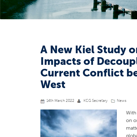
A New Kiel Study o
Impacts of Decoupl
Current Conflict b
West
14th March 2022
KCG Secretary
News
With
on o
matt
glob