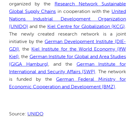
organized by the
Research Network Sustainable
Global Supply Chains
in cooperation with the
United
Nations Industrial Development Organization
(UNIDO)
and the
Kiel Centre for Globalization (KCG)
.
The newly created research network is a joint
initiative by the
German Development Institute (DIE-
GDI)
, the
Kiel Institute for the World Economy (IfW
Kiel)
, the
German Institute for Global and Area Studies
(GIGA Hamburg)
, and the
German Institute for
International and Security Affairs (SWP)
. The network
is funded by the
German Federal Ministry for
Economic Cooperation and Development (BMZ)
.
Source:
UNIDO