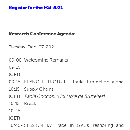
Register for the FGI 2021
Research Conference Agenda:
Tuesday, Dec. 07, 2021
09:00-
Welcoming Remarks
09:15
(CET)
09:15-
KEYNOTE LECTURE: Trade Protection along
10:15
Supply Chains
(CET)
Paola Conconi (Uni Libre de Bruxelles)
10:15-
Break
10:45
(CET)
10:45-
SESSION 1A: Trade in GVCs, reshoring and