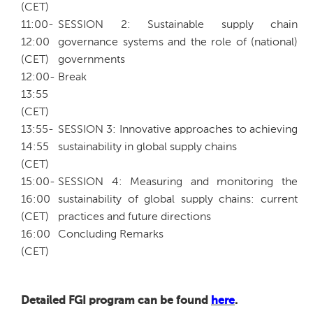
(CET)
11:00-
SESSION 2: Sustainable supply chain
12:00
governance systems and the role of (national)
(CET)
governments
12:00-
Break
13:55
(CET)
13:55-
SESSION 3: Innovative approaches to achieving
14:55
sustainability in global supply chains
(CET)
15:00-
SESSION 4: Measuring and monitoring the
16:00
sustainability of global supply chains: current
(CET)
practices and future directions
16:00
Concluding Remarks
(CET)
Detailed FGI program can be found
here
.