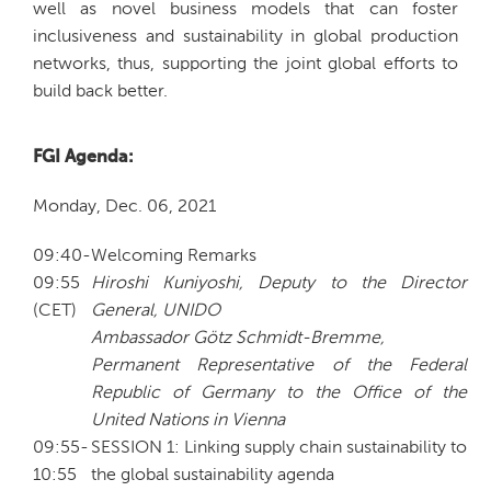
well as novel business models that can foster
inclusiveness and sustainability in global production
networks, thus, supporting the joint global efforts to
build back better.
FGI Agenda:
Monday, Dec. 06, 2021
09:40-
Welcoming Remarks
09:55
Hiroshi Kuniyoshi, Deputy to the Director
(CET)
General, UNIDO
Ambassador Götz Schmidt-Bremme,
Permanent Representative of the Federal
Republic of Germany to the Office of the
United Nations in Vienna
09:55-
SESSION 1: Linking supply chain sustainability to
10:55
the global sustainability agenda