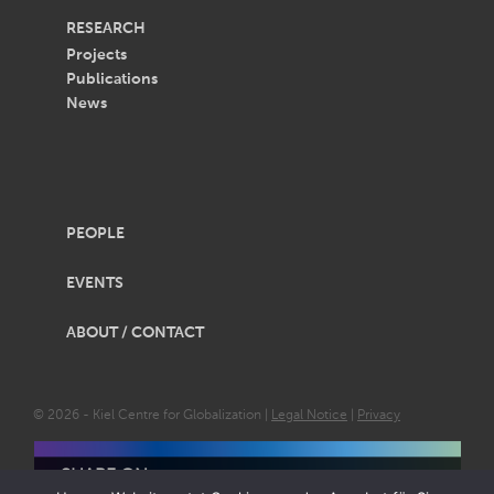
RESEARCH
Projects
Publications
News
PEOPLE
EVENTS
ABOUT / CONTACT
© 2026 - Kiel Centre for Globalization |
Legal Notice
|
Privacy
SHARE ON