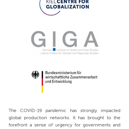
The COVID-19 pandemic has strongly impacted
global production networks. It has brought to the
forefront a sense of urgency for governments and