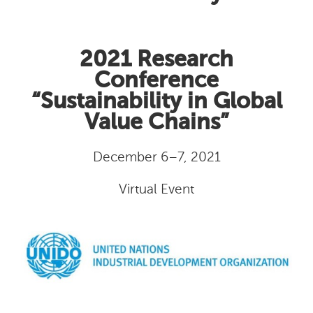
2021 Research
Conference
“Sustainability in Global
Value Chains”
December 6–7, 2021
Virtual Event