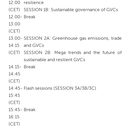
12:00
resilience
(CET)
SESSION 1B: Sustainable governance of GVCs
12:00-
Break
13:00
(CET)
13:00-
SESSION 2A: Greenhouse gas emissions, trade
14:15
and GVCs
(CET)
SESSION 2B: Mega trends and the future of
sustainable and resilient GVCs
14:15-
Break
14:45
(CET)
14:45-
Flash sessions (SESSION 3A/3B/3C)
15:45
(CET)
15:45-
Break
16:15
(CET)