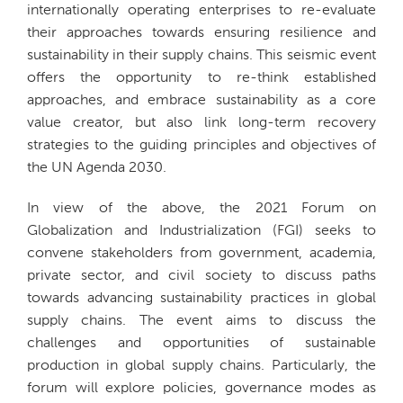
internationally operating enterprises to re-evaluate
their approaches towards ensuring resilience and
sustainability in their supply chains. This seismic event
offers the opportunity to re-think established
approaches, and embrace sustainability as a core
value creator, but also link long-term recovery
strategies to the guiding principles and objectives of
the UN Agenda 2030.
In view of the above, the 2021 Forum on
Globalization and Industrialization (FGI) seeks to
convene stakeholders from government, academia,
private sector, and civil society to discuss paths
towards advancing sustainability practices in global
supply chains. The event aims to discuss the
challenges and opportunities of sustainable
production in global supply chains. Particularly, the
forum will explore policies, governance modes as