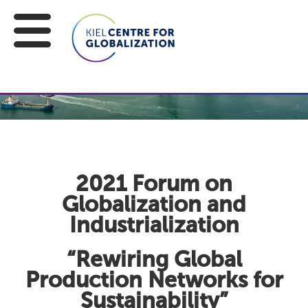
2021 Forum on
Globalization and
Industrialization
“Rewiring Global
Production Networks for
Sustainability”