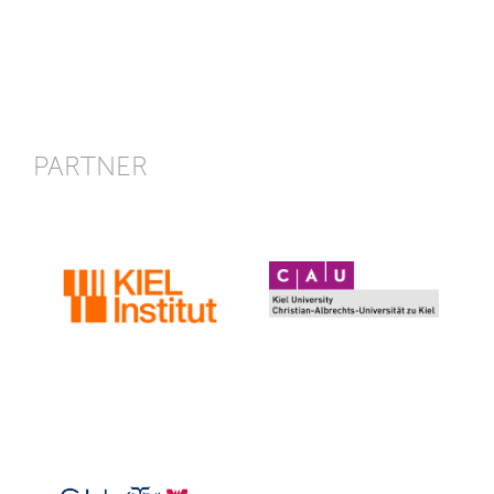
PARTNER