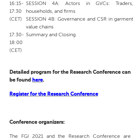
16:15-
SESSION 4A: Actors in GVCs: Traders,
17:30
households, and firms
(CET)
SESSION 4B: Governance and CSR in garment
value chains
17:30-
Summary and Closing
18:00
(CET)
Detailed program for the Research Conference can
be found
here
.
Register for the Research Conference
Conference organizers:
The FGI 2021 and the Research Conference are